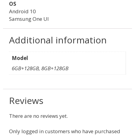
OS
Android 10
Samsung One UI
Additional information
Model
6GB+128GB, 8GB+128GB
Reviews
There are no reviews yet.
Only logged in customers who have purchased