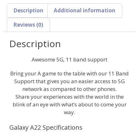
Description
Additional information
Reviews (0)
Description
Awesome 5G, 11 band support
Bring your A game to the table with our 11 Band
Support that gives you an easier access to 5G
network as compared to other phones.
Share your experiences with the world in the
blink of an eye with what’s about to come your
way.
Galaxy A22 Specifications