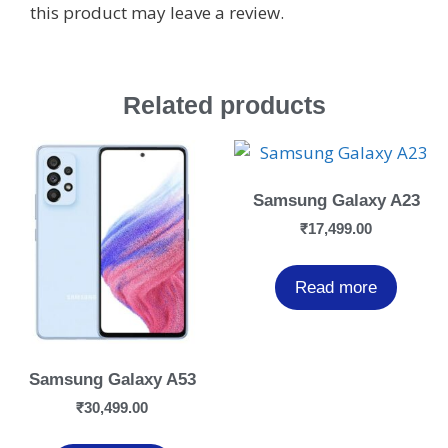
this product may leave a review.
Related products
Samsung Galaxy A23
₹
17,499.00
Read more
Samsung Galaxy A53
₹
30,499.00