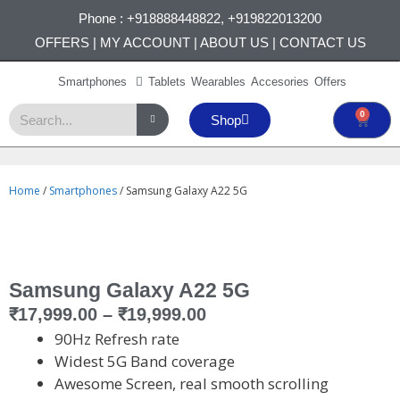
Phone :
+918888448822
,
+919822013200
OFFERS
|
MY ACCOUNT
|
ABOUT US
|
CONTACT US
Smartphones
Tablets
Wearables
Accesories
Offers
0
Shop
Home
/
Smartphones
/ Samsung Galaxy A22 5G
Samsung Galaxy A22 5G
₹
17,999.00
–
₹
19,999.00
90Hz Refresh rate
Widest 5G Band coverage
Awesome Screen, real smooth scrolling