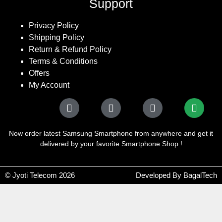
Support
Privacy Policy
Shipping Policy
Return & Refund Policy
Terms & Conditions
Offers
My Account
Now order latest Samsung Smartphone from anywhere and get it
delivered by your favorite Smartphone Shop !
© Jyoti Telecom 2026
Developed By BagalTech