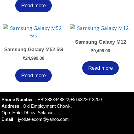
Read more
Samsung Galaxy M12
Samsung Galaxy M52 5G
₹
9,499.00
₹
24,999.00
Read more
Read more
Phone Number
:
+918888448822
,
+919822013200
Address
: Old Employment Chowk,
Opp. Hotel Dhruv, Solapur
Email
:
jyoti.telecom@yahoo.com