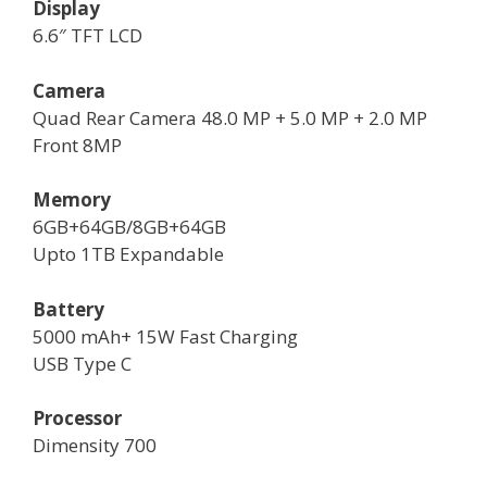
Display
6.6″ TFT LCD
Camera
Quad Rear Camera 48.0 MP + 5.0 MP + 2.0 MP
Front 8MP
Memory
6GB+64GB/8GB+64GB
Upto 1TB Expandable
Battery
5000 mAh+ 15W Fast Charging
USB Type C
Processor
Dimensity 700