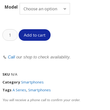
Model
Add to cart
📞
Call
our shop to check availability.
SKU
N/A
Category
Smartphones
Tags
A Series
,
Smartphones
You will receive a phone call to confirm your order.