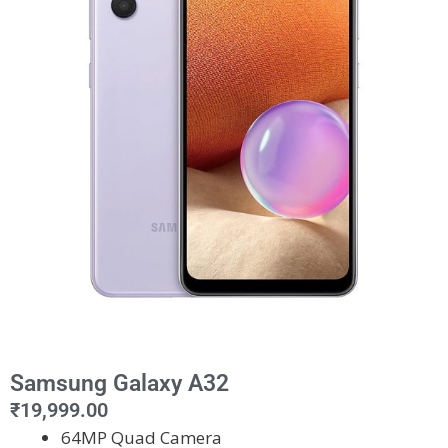
Samsung Galaxy A32
₹
19,999.00
64MP Quad Camera