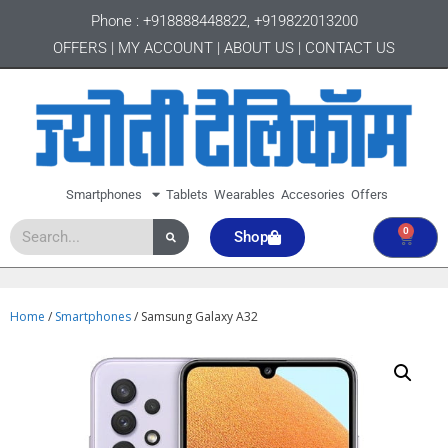
Phone :
+918888448822
,
+919822013200
OFFERS
|
MY ACCOUNT
|
ABOUT US
|
CONTACT US
Smartphones
Tablets
Wearables
Accesories
Offers
0
Shop
Home
/
Smartphones
/ Samsung Galaxy A32