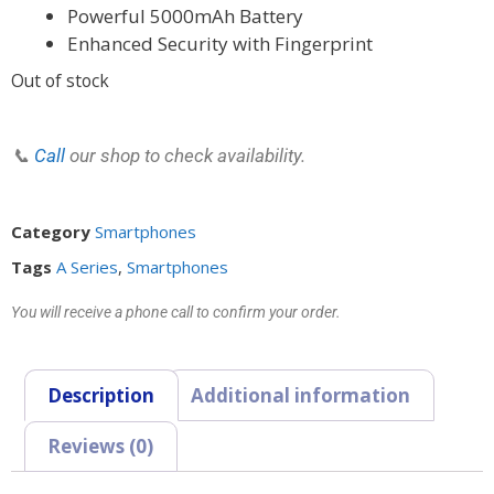
Powerful 5000mAh Battery
Enhanced Security with Fingerprint
Out of stock
📞
Call
our shop to check availability.
Category
Smartphones
Tags
A Series
,
Smartphones
You will receive a phone call to confirm your order.
Description
Additional information
Reviews (0)