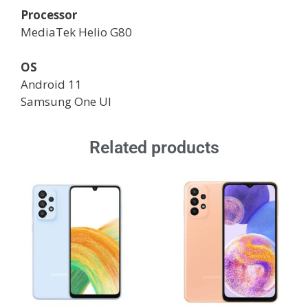
Processor
MediaTek Helio G80
OS
Android 11
Samsung One UI
Related products