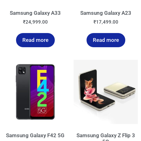
Samsung Galaxy A33
Samsung Galaxy A23
₹
24,999.00
₹
17,499.00
Read more
Read more
Samsung Galaxy F42 5G
Samsung Galaxy Z Flip 3