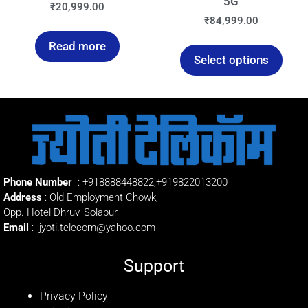
5G
₹
20,999.00
₹
84,999.00
Read more
Select options
Phone Number
:
+918888448822
,
+919822013200
Address
: Old Employment Chowk,
Opp. Hotel Dhruv, Solapur
Email
:
jyoti.telecom@yahoo.com
Support
Privacy Policy