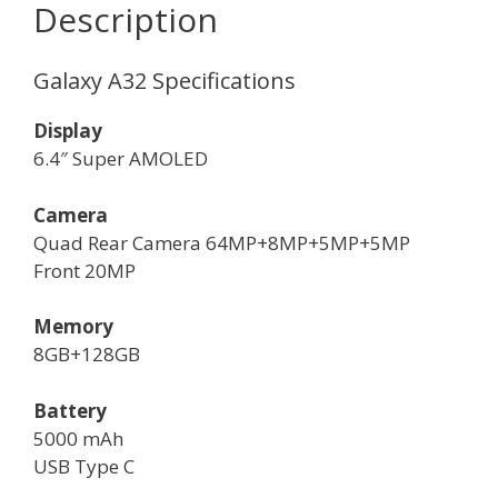
Description
Galaxy A32 Specifications
Display
6.4″ Super AMOLED
Camera
Quad Rear Camera 64MP+8MP+5MP+5MP
Front 20MP
Memory
8GB+128GB
Battery
5000 mAh
USB Type C