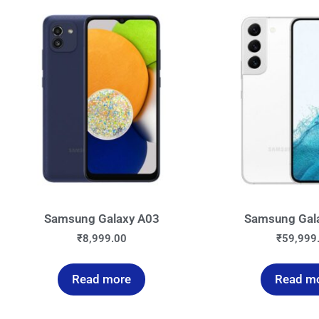
Samsung Galaxy A03
Samsung Gal
₹
8,999.00
₹
59,999
Read more
Read m