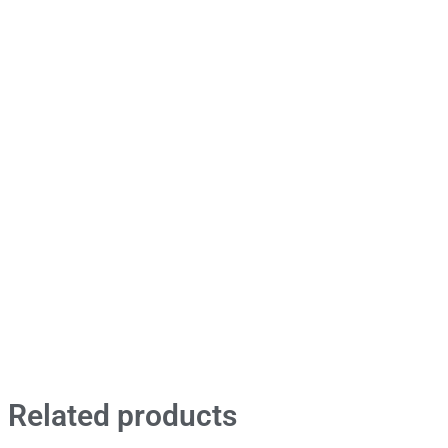
Related products