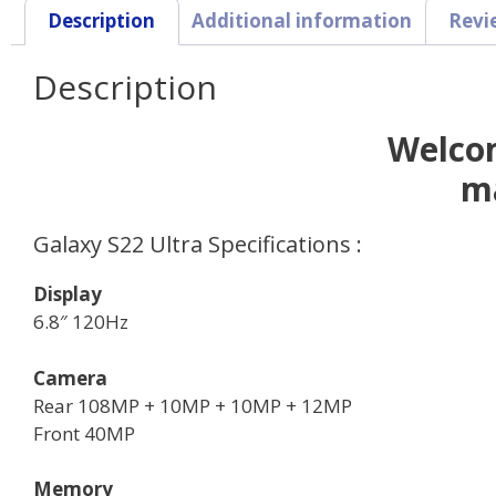
Description
Additional information
Revi
Description
Welcom
m
Galaxy S22 Ultra Specifications :
Display
6.8″ 120Hz
Camera
Rear 108MP + 10MP + 10MP + 12MP
Front 40MP
Memory