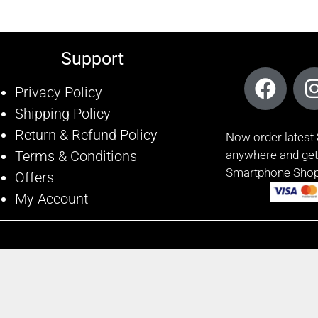
Support
Privacy Policy
Shipping Policy
Return & Refund Policy
Now order lates
Terms & Conditions
anywhere and get 
Smartphone Shop
Offers
My Account