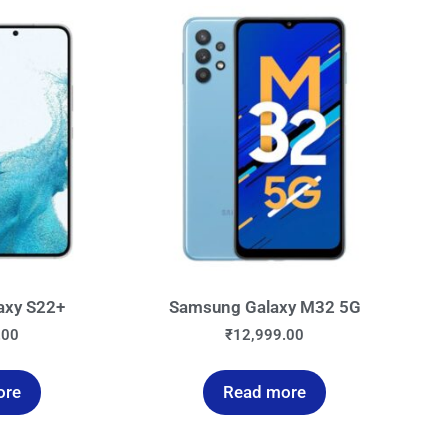
axy S22+
Samsung Galaxy M32 5G
.00
₹
12,999.00
ore
Read more