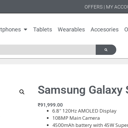
OFFERS
|
MY ACCO
tphones
Tablets
Wearables
Accesories
O
Samsung Galaxy S
₹
91,999.00
6.8″ 120Hz AMOLED Display
108MP Main Camera
4500mAh battery with 45W Super