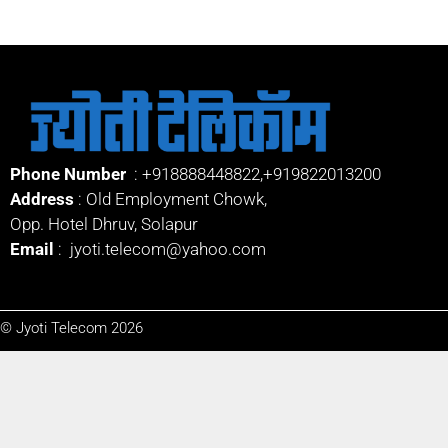
Phone Number
:
+918888448822
,
+919822013200
Address
: Old Employment Chowk,
Opp. Hotel Dhruv, Solapur
Email
:
jyoti.telecom@yahoo.com
© Jyoti Telecom 2026