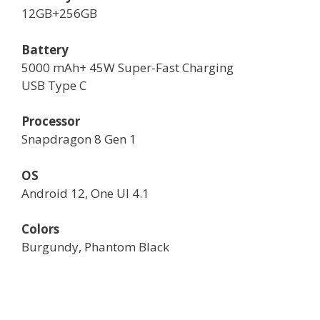
12GB+256GB
Battery
5000 mAh+ 45W Super-Fast Charging
USB Type C
Processor
Snapdragon 8 Gen 1
OS
Android 12, One UI 4.1
Colors
Burgundy, Phantom Black