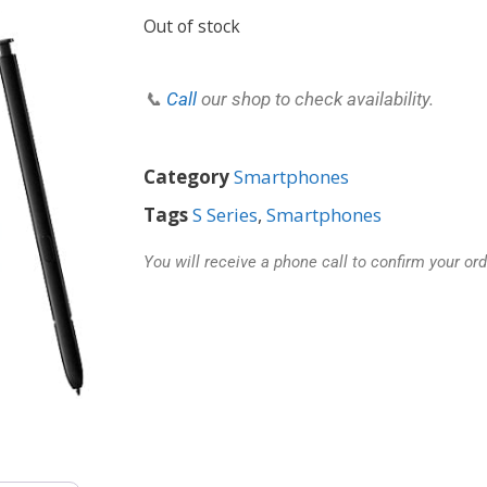
Out of stock
📞
Call
our shop to check availability.
Category
Smartphones
Tags
S Series
,
Smartphones
You will receive a phone call to confirm your ord