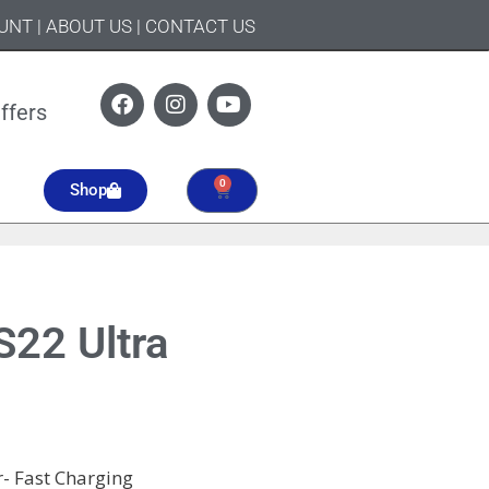
UNT
|
ABOUT US
|
CONTACT US
ffers
0
Shop
22 Ultra
- Fast Charging