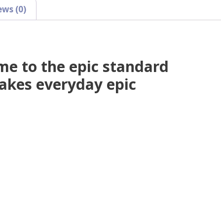
ews (0)
e to the epic standard
akes everyday epic