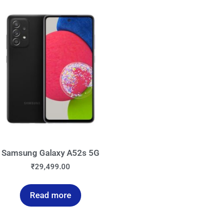
Samsung Galaxy A52s 5G
₹
29,499.00
Read more