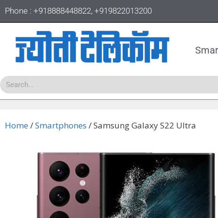
Phone :
+918888448822
,
+919822013200
Smar
Home
/
Smartphones
/ Samsung Galaxy S22 Ultra