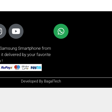
t Samsung Smartphone from
it delivered by your favorite
 !
Developed By BagalTech