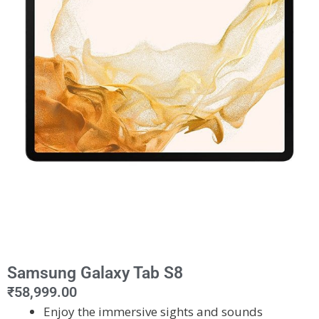
Samsung Galaxy Tab S8
₹
58,999.00
Enjoy the immersive sights and sounds