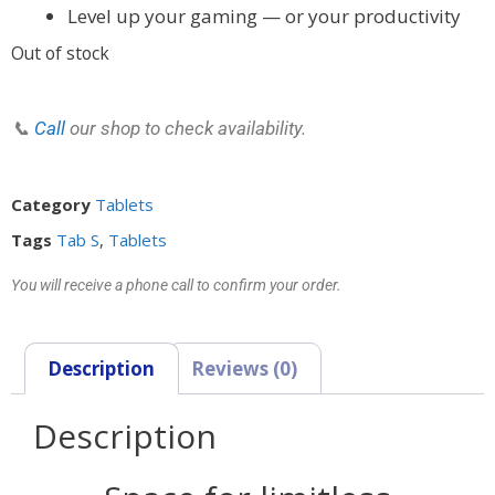
Level up your gaming — or your productivity
Out of stock
📞
Call
our shop to check availability.
Category
Tablets
Tags
Tab S
,
Tablets
You will receive a phone call to confirm your order.
Description
Reviews (0)
Description