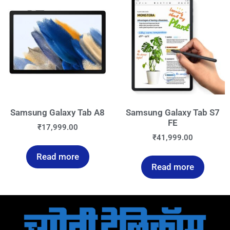
Samsung Galaxy Tab A8
Samsung Galaxy Tab S7
FE
₹
17,999.00
₹
41,999.00
Read more
Read more