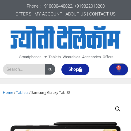
Phone :
+918888448822
,
+919822013200
OFFERS
|
MY ACCOUNT
|
ABOUT US
|
CONTACT US
Smartphones
Tablets
Wearables
Accesories
Offers
0
Shop
Home
/
Tablets
/ Samsung Galaxy Tab S8