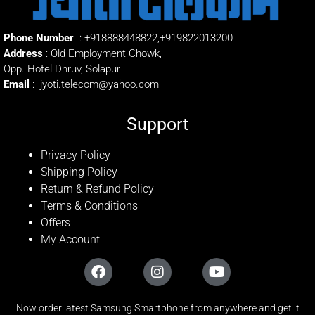
Phone Number
:
+918888448822
,
+919822013200
Address
: Old Employment Chowk,
Opp. Hotel Dhruv, Solapur
Email
:
jyoti.telecom@yahoo.com
Support
Privacy Policy
Shipping Policy
Return & Refund Policy
Terms & Conditions
Offers
My Account
Now order latest Samsung Smartphone from anywhere and get it