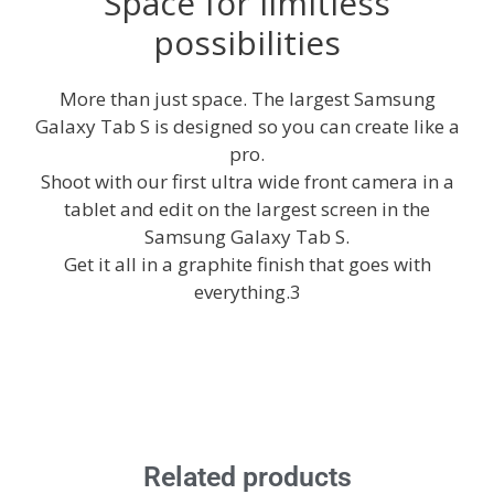
Space for limitless
possibilities
More than just space. The largest Samsung
Galaxy Tab S is designed so you can create like a
pro.
Shoot with our first ultra wide front camera in a
tablet and edit on the largest screen in the
Samsung Galaxy Tab S.
Get it all in a graphite finish that goes with
everything.3
Related products