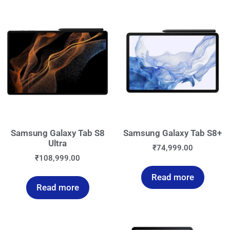
Samsung Galaxy Tab S8
Samsung Galaxy Tab S8+
Ultra
₹
74,999.00
₹
108,999.00
Read more
Read more