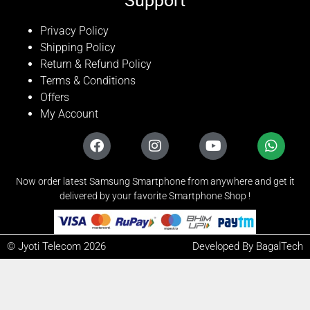
Support
Privacy Policy
Shipping Policy
Return & Refund Policy
Terms & Conditions
Offers
My Account
Now order latest Samsung Smartphone from anywhere and get it
delivered by your favorite Smartphone Shop !
© Jyoti Telecom 2026
Developed By BagalTech