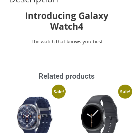
Introducing Galaxy
Watch4
The watch that knows you best
Related products
Sale!
Sale!