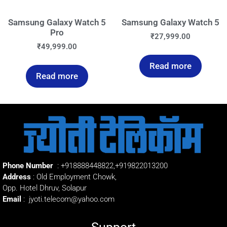
Samsung Galaxy Watch 5
Samsung Galaxy Watch 5
Pro
₹
27,999.00
₹
49,999.00
Read more
Read more
Phone Number
:
+918888448822
,
+919822013200
Address
: Old Employment Chowk,
Opp. Hotel Dhruv, Solapur
Email
:
jyoti.telecom@yahoo.com