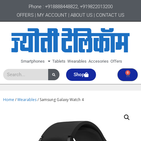
Phone :
+918888448822
,
+919822013200
OFFERS
|
MY ACCOUNT
|
ABOUT US
|
CONTACT US
Smartphones
Tablets
Wearables
Accesories
Offers
0
Shop
Home
/
Wearables
/ Samsung Galaxy Watch 4