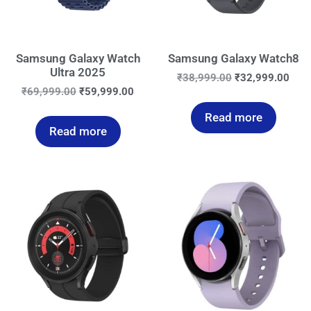
Samsung Galaxy Watch
Samsung Galaxy Watch8
Ultra 2025
₹
38,999.00
₹
32,999.00
₹
69,999.00
₹
59,999.00
Read more
Read more