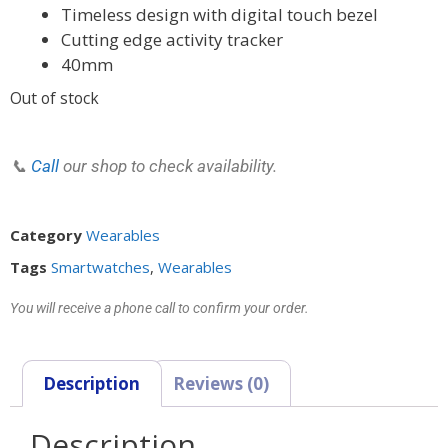
Timeless design with digital touch bezel
Cutting edge activity tracker
40mm
Out of stock
📞
Call
our shop to check availability.
Category
Wearables
Tags
Smartwatches
,
Wearables
You will receive a phone call to confirm your order.
Description
Reviews (0)
Description