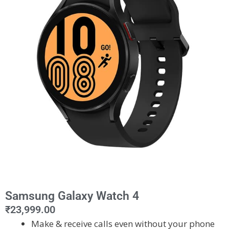
Samsung Galaxy Watch 4
₹
23,999.00
Make & receive calls even without your phone