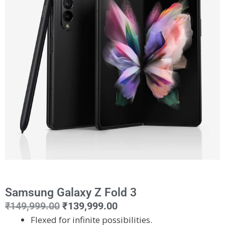
Samsung Galaxy Z Fold 3
₹
149,999.00
₹
139,999.00
Flexed for infinite possibilities.