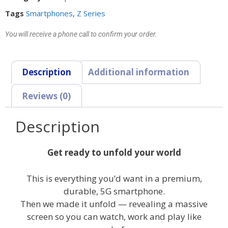
Tags
Smartphones
,
Z Series
You will receive a phone call to confirm your order.
Description
Additional information
Reviews (0)
Description
Get ready to unfold your world
This is everything you’d want in a premium,
durable, 5G smartphone.
Then we made it unfold — revealing a massive
screen so you can watch, work and play like