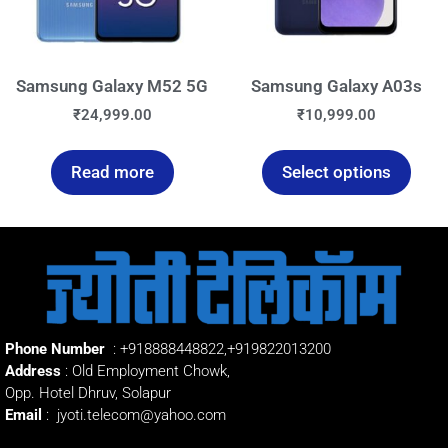
Samsung Galaxy M52 5G
Samsung Galaxy A03s
₹
24,999.00
₹
10,999.00
Read more
Select options
Phone Number
:
+918888448822
,
+919822013200
Address
: Old Employment Chowk,
Opp. Hotel Dhruv, Solapur
Email
:
jyoti.telecom@yahoo.com