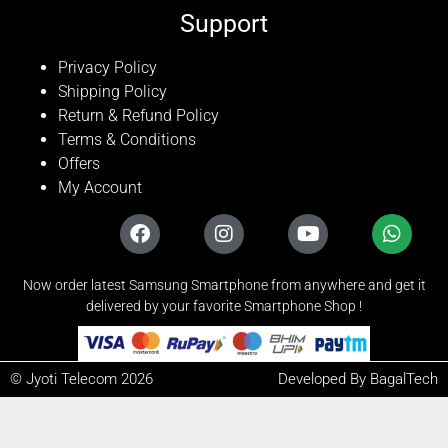
Support
Privacy Policy
Shipping Policy
Return & Refund Policy
Terms & Conditions
Offers
My Account
Now order latest Samsung Smartphone from anywhere and get it
delivered by your favorite Smartphone Shop !
© Jyoti Telecom 2026
Developed By BagalTech