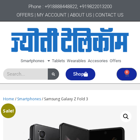
Phone :
+918888448822
,
+919822013200
OFFERS
|
MY ACCOUNT
|
ABOUT US
|
CONTACT US
Smartphones
Tablets
Wearables
Accesories
Offers
0
Shop
Home
/
Smartphones
/ Samsung Galaxy Z Fold 3
Sale!