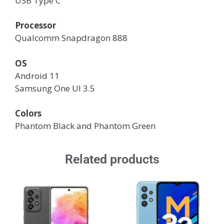
USB Type C
Processor
Qualcomm Snapdragon 888
OS
Android 11
Samsung One UI 3.5
Colors
Phantom Black and Phantom Green
Related products