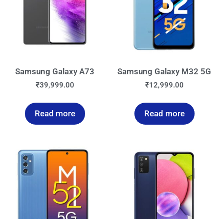
Samsung Galaxy A73
Samsung Galaxy M32 5G
₹
39,999.00
₹
12,999.00
Read more
Read more