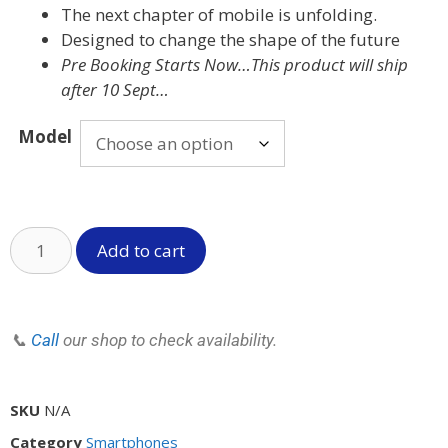
The next chapter of mobile is unfolding.
Designed to change the shape of the future
Pre Booking Starts Now…This product will ship
after 10 Sept…
Model
Add to cart
📞
Call
our shop to check availability.
SKU
N/A
Category
Smartphones