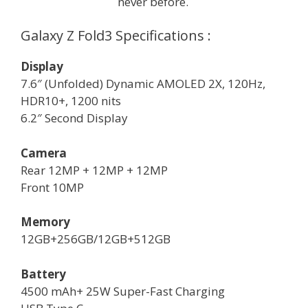
never before.
Galaxy Z Fold3 Specifications :
Display
7.6″ (Unfolded) Dynamic AMOLED 2X, 120Hz,
HDR10+, 1200 nits
6.2″ Second Display
Camera
Rear 12MP + 12MP + 12MP
Front 10MP
Memory
12GB+256GB/12GB+512GB
Battery
4500 mAh+ 25W Super-Fast Charging